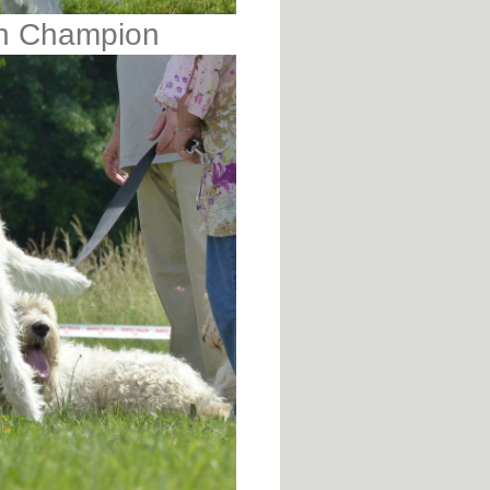
an Champion