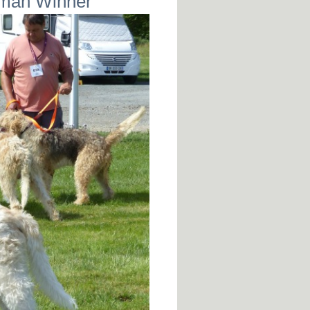
rman Winner