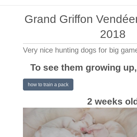
Grand Griffon Vendée
2018
Very nice hunting dogs for big gam
To see them growing up,
how to train a pack
2 weeks ol