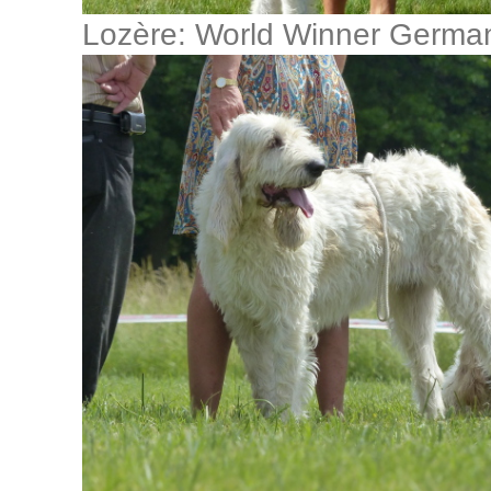
Lozère: World Winner Germ