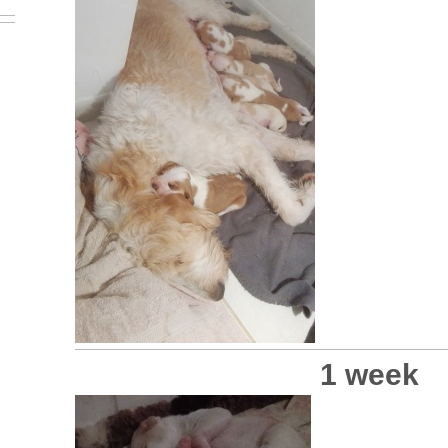
1 week