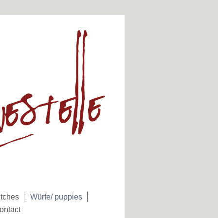
tches
Würfe/ puppies
ontact