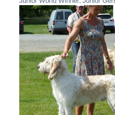
Junior World Winner, Junior Ge