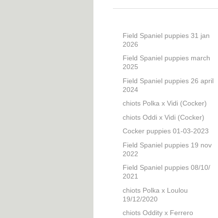
Field Spaniel puppies 31 jan
2026
Field Spaniel puppies march
2025
Field Spaniel puppies 26 april
2024
chiots Polka x Vidi (Cocker)
chiots Oddi x Vidi (Cocker)
Cocker puppies 01-03-2023
Field Spaniel puppies 19 nov
2022
Field Spaniel puppies 08/10/
2021
chiots Polka x Loulou
19/12/2020
chiots Oddity x Ferrero