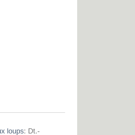
ux loups
: Dt.-