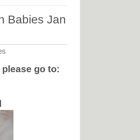
n Babies Jan
es
 please go to:
d