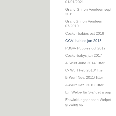
01/01/2021
Grand Griffon Vendéen sept
2019
GrandGriffon Vendéen
07/2019
Cocker babies oct 2018
GGV- babies jan 2018
PBGV- Puppies oct 2017
Cockerbabys jan 2017
J- Wurf June 2014/ litter
C- Wurf Feb 2013/ litter
B-Wurf Nov. 2011/ litter
A-Wurf Dez. 2010/ litter
Ein Welpe für Sie/ get a pup
Entwicklungsphasen Welpe/
growing up