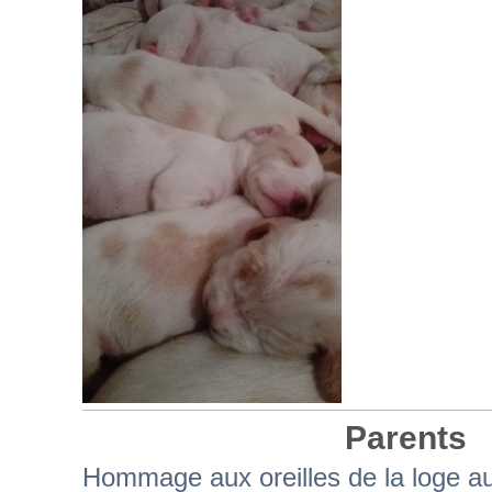
Parents
Hommage aux oreilles de la loge a