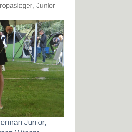
opasieger, Junior
German Junior,