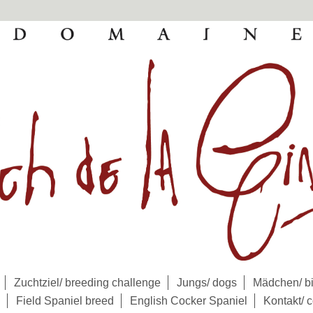
Zuchtziel/ breeding challenge
Jungs/ dogs
Mädchen/ bi
Field Spaniel breed
English Cocker Spaniel
Kontakt/ c