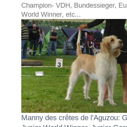
Champion- VDH, Bundessieger, Eur
World Winner, etc...
Manny des crêtes de l'Aguzou: 