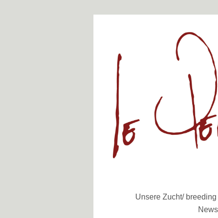
Unsere Zucht/ breeding
News